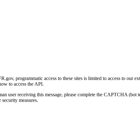
gov, programmatic access to these sites is limited to access to our ex
how to access the API.
human user receiving this message, please complete the CAPTCHA (bot t
 security measures.