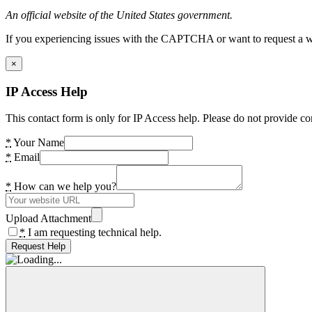
An official website of the United States government.
If you experiencing issues with the CAPTCHA or want to request a wide
×
IP Access Help
This contact form is only for IP Access help. Please do not provide co
*
Your Name
*
Email
*
How can we help you?
Upload Attachment
*
I am requesting technical help.