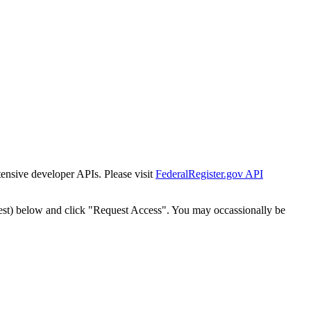
tensive developer APIs. Please visit
FederalRegister.gov API
est) below and click "Request Access". You may occassionally be