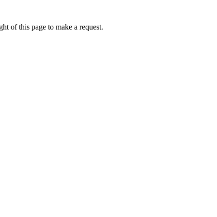
ht of this page to make a request.