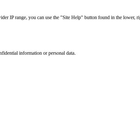
r IP range, you can use the "Site Help" button found in the lower, rig
nfidential information or personal data.