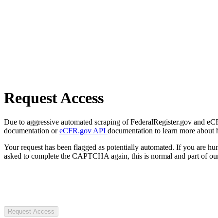
Request Access
Due to aggressive automated scraping of FederalRegister.gov and eCFR.
documentation or
eCFR.gov API
documentation to learn more about 
Your request has been flagged as potentially automated. If you are 
asked to complete the CAPTCHA again, this is normal and part of our
Request Access