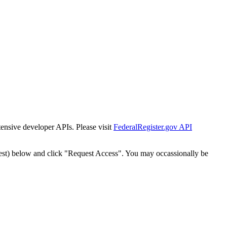
tensive developer APIs. Please visit
FederalRegister.gov API
est) below and click "Request Access". You may occassionally be