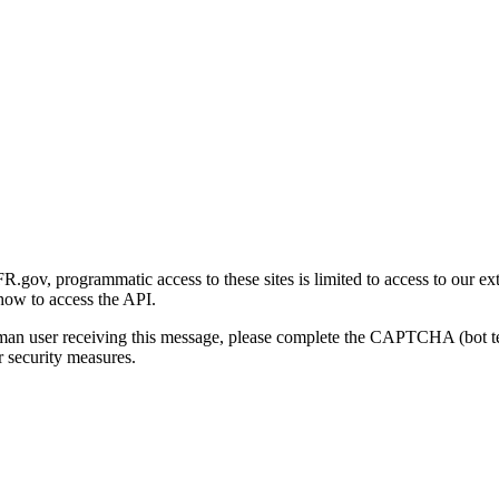
gov, programmatic access to these sites is limited to access to our ex
how to access the API.
human user receiving this message, please complete the CAPTCHA (bot t
 security measures.