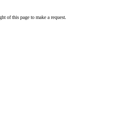
ht of this page to make a request.