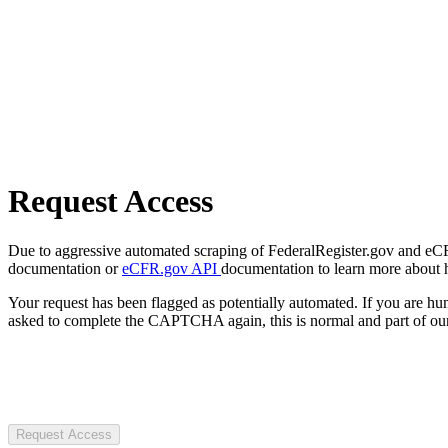
Request Access
Due to aggressive automated scraping of FederalRegister.gov and eCFR.
documentation or
eCFR.gov API
documentation to learn more about 
Your request has been flagged as potentially automated. If you are 
asked to complete the CAPTCHA again, this is normal and part of our
Request Access