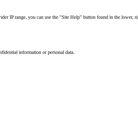
r IP range, you can use the "Site Help" button found in the lower, rig
nfidential information or personal data.