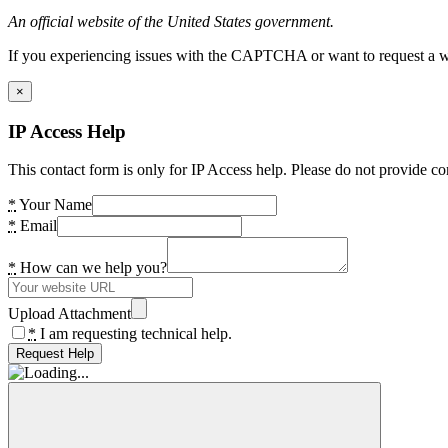
An official website of the United States government.
If you experiencing issues with the CAPTCHA or want to request a wide
×
IP Access Help
This contact form is only for IP Access help. Please do not provide co
*
Your Name
*
Email
*
How can we help you?
Upload Attachment
*
I am requesting technical help.