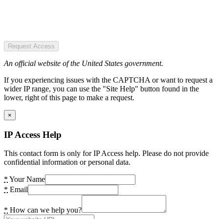
Request Access
An official website of the United States government.
If you experiencing issues with the CAPTCHA or want to request a
wider IP range, you can use the "Site Help" button found in the
lower, right of this page to make a request.
×
IP Access Help
This contact form is only for IP Access help. Please do not provide
confidential information or personal data.
*
Your Name
*
Email
*
How can we help you?