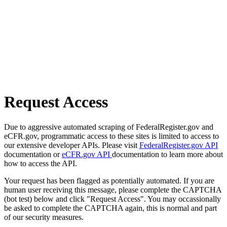
Request Access
Due to aggressive automated scraping of FederalRegister.gov and
eCFR.gov, programmatic access to these sites is limited to access to
our extensive developer APIs. Please visit
FederalRegister.gov API
documentation or
eCFR.gov API
documentation to learn more about
how to access the API.
Your request has been flagged as potentially automated. If you are
human user receiving this message, please complete the CAPTCHA
(bot test) below and click "Request Access". You may occassionally
be asked to complete the CAPTCHA again, this is normal and part
of our security measures.