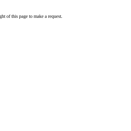
ht of this page to make a request.