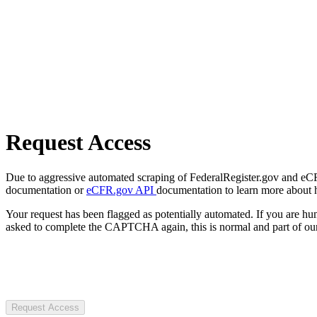
Request Access
Due to aggressive automated scraping of FederalRegister.gov and eCFR.
documentation or
eCFR.gov API
documentation to learn more about 
Your request has been flagged as potentially automated. If you are 
asked to complete the CAPTCHA again, this is normal and part of our
Request Access