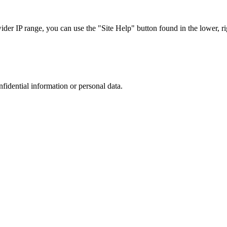
r IP range, you can use the "Site Help" button found in the lower, rig
nfidential information or personal data.