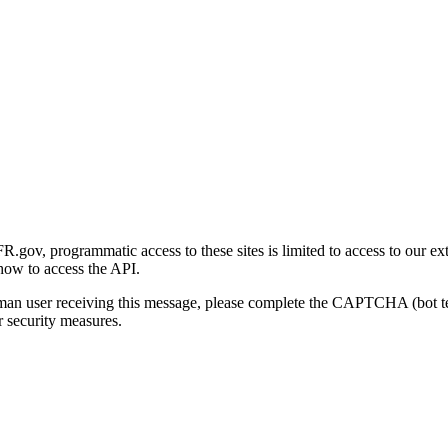
gov, programmatic access to these sites is limited to access to our ex
how to access the API.
human user receiving this message, please complete the CAPTCHA (bot t
 security measures.