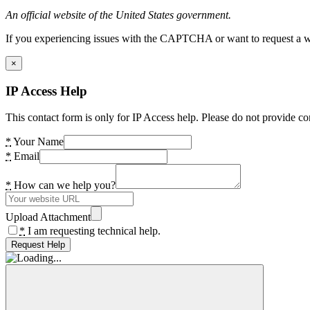
An official website of the United States government.
If you experiencing issues with the CAPTCHA or want to request a wide
×
IP Access Help
This contact form is only for IP Access help. Please do not provide co
*
Your Name
*
Email
*
How can we help you?
Upload Attachment
*
I am requesting technical help.