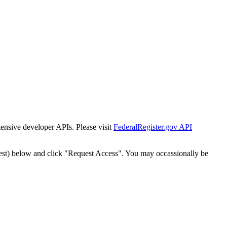
tensive developer APIs. Please visit
FederalRegister.gov API
est) below and click "Request Access". You may occassionally be