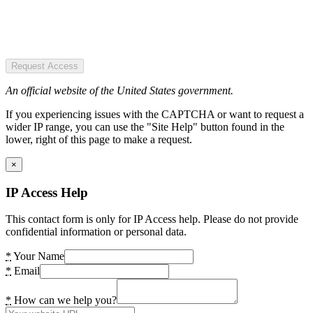
Request Access
An official website of the United States government.
If you experiencing issues with the CAPTCHA or want to request a
wider IP range, you can use the "Site Help" button found in the
lower, right of this page to make a request.
×
IP Access Help
This contact form is only for IP Access help. Please do not provide
confidential information or personal data.
*
Your Name
*
Email
*
How can we help you?