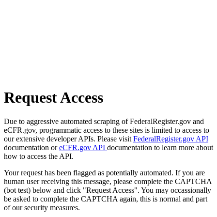
Request Access
Due to aggressive automated scraping of FederalRegister.gov and
eCFR.gov, programmatic access to these sites is limited to access to
our extensive developer APIs. Please visit
FederalRegister.gov API
documentation or
eCFR.gov API
documentation to learn more about
how to access the API.
Your request has been flagged as potentially automated. If you are
human user receiving this message, please complete the CAPTCHA
(bot test) below and click "Request Access". You may occassionally
be asked to complete the CAPTCHA again, this is normal and part
of our security measures.