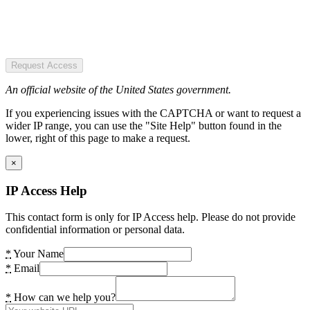
Request Access
An official website of the United States government.
If you experiencing issues with the CAPTCHA or want to request a
wider IP range, you can use the "Site Help" button found in the
lower, right of this page to make a request.
×
IP Access Help
This contact form is only for IP Access help. Please do not provide
confidential information or personal data.
*
Your Name
*
Email
*
How can we help you?