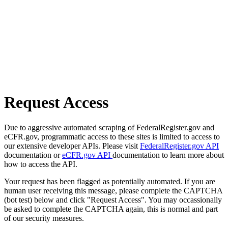
Request Access
Due to aggressive automated scraping of FederalRegister.gov and
eCFR.gov, programmatic access to these sites is limited to access to
our extensive developer APIs. Please visit
FederalRegister.gov API
documentation or
eCFR.gov API
documentation to learn more about
how to access the API.
Your request has been flagged as potentially automated. If you are
human user receiving this message, please complete the CAPTCHA
(bot test) below and click "Request Access". You may occassionally
be asked to complete the CAPTCHA again, this is normal and part
of our security measures.