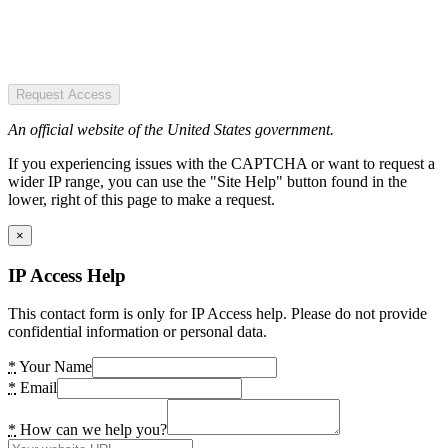
Request Access
An official website of the United States government.
If you experiencing issues with the CAPTCHA or want to request a
wider IP range, you can use the "Site Help" button found in the
lower, right of this page to make a request.
×
IP Access Help
This contact form is only for IP Access help. Please do not provide
confidential information or personal data.
*
Your Name
*
Email
*
How can we help you?