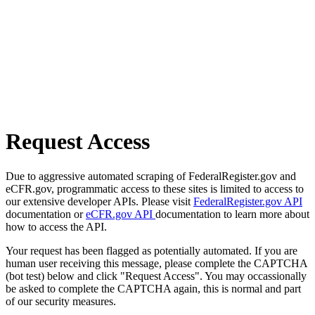
Request Access
Due to aggressive automated scraping of FederalRegister.gov and
eCFR.gov, programmatic access to these sites is limited to access to
our extensive developer APIs. Please visit
FederalRegister.gov API
documentation or
eCFR.gov API
documentation to learn more about
how to access the API.
Your request has been flagged as potentially automated. If you are
human user receiving this message, please complete the CAPTCHA
(bot test) below and click "Request Access". You may occassionally
be asked to complete the CAPTCHA again, this is normal and part
of our security measures.