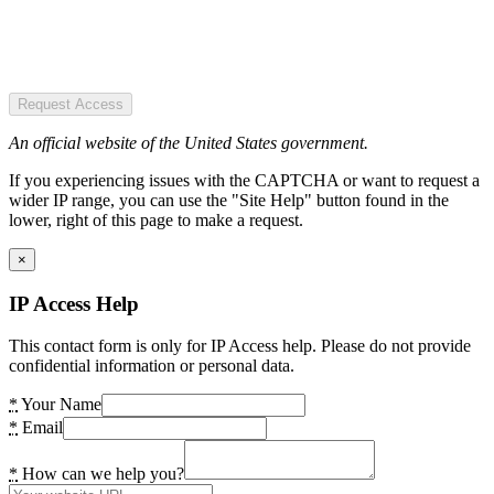
Request Access
An official website of the United States government.
If you experiencing issues with the CAPTCHA or want to request a
wider IP range, you can use the "Site Help" button found in the
lower, right of this page to make a request.
×
IP Access Help
This contact form is only for IP Access help. Please do not provide
confidential information or personal data.
*
Your Name
*
Email
*
How can we help you?