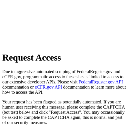
Request Access
Due to aggressive automated scraping of FederalRegister.gov and
eCFR.gov, programmatic access to these sites is limited to access to
our extensive developer APIs. Please visit
FederalRegister.gov API
documentation or
eCFR.gov API
documentation to learn more about
how to access the API.
Your request has been flagged as potentially automated. If you are
human user receiving this message, please complete the CAPTCHA
(bot test) below and click "Request Access". You may occassionally
be asked to complete the CAPTCHA again, this is normal and part
of our security measures.