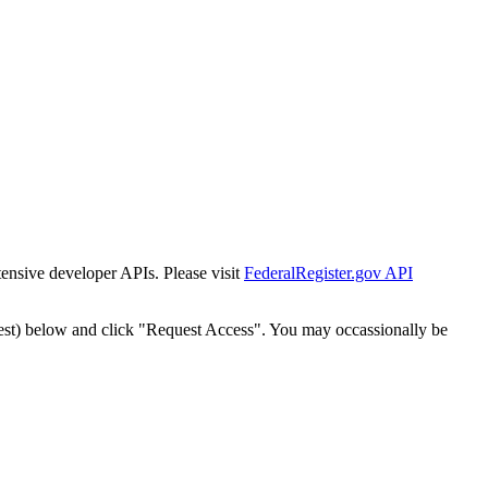
tensive developer APIs. Please visit
FederalRegister.gov API
est) below and click "Request Access". You may occassionally be