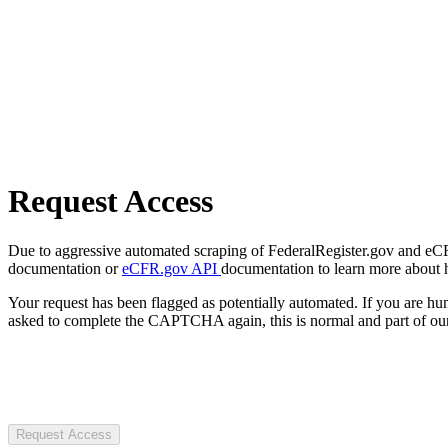
Request Access
Due to aggressive automated scraping of FederalRegister.gov and eCFR.
documentation or
eCFR.gov API
documentation to learn more about 
Your request has been flagged as potentially automated. If you are 
asked to complete the CAPTCHA again, this is normal and part of our
Request Access