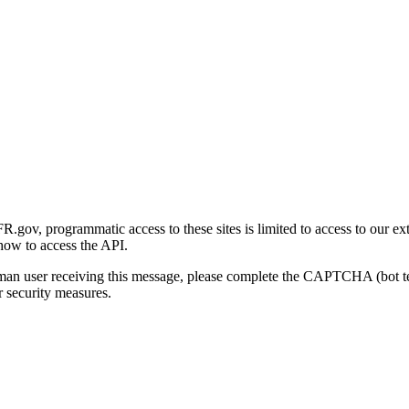
gov, programmatic access to these sites is limited to access to our ex
how to access the API.
human user receiving this message, please complete the CAPTCHA (bot t
 security measures.