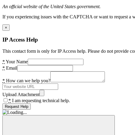
An official website of the United States government.
If you experiencing issues with the CAPTCHA or want to request a wide
×
IP Access Help
This contact form is only for IP Access help. Please do not provide co
*
Your Name
*
Email
*
How can we help you?
Upload Attachment
*
I am requesting technical help.