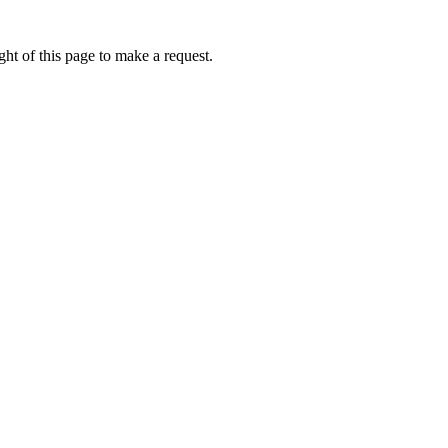
ht of this page to make a request.