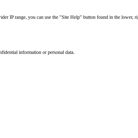
r IP range, you can use the "Site Help" button found in the lower, rig
nfidential information or personal data.