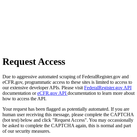
Request Access
Due to aggressive automated scraping of FederalRegister.gov and
eCFR.gov, programmatic access to these sites is limited to access to
our extensive developer APIs. Please visit
FederalRegister.gov API
documentation or
eCFR.gov API
documentation to learn more about
how to access the API.
Your request has been flagged as potentially automated. If you are
human user receiving this message, please complete the CAPTCHA
(bot test) below and click "Request Access". You may occassionally
be asked to complete the CAPTCHA again, this is normal and part
of our security measures.