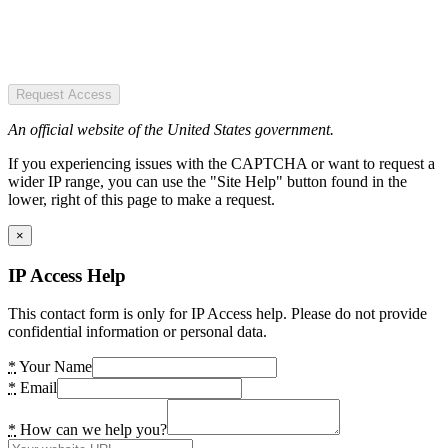
Request Access
An official website of the United States government.
If you experiencing issues with the CAPTCHA or want to request a
wider IP range, you can use the "Site Help" button found in the
lower, right of this page to make a request.
×
IP Access Help
This contact form is only for IP Access help. Please do not provide
confidential information or personal data.
*
Your Name
*
Email
*
How can we help you?