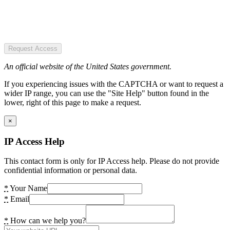
Request Access
An official website of the United States government.
If you experiencing issues with the CAPTCHA or want to request a
wider IP range, you can use the "Site Help" button found in the
lower, right of this page to make a request.
×
IP Access Help
This contact form is only for IP Access help. Please do not provide
confidential information or personal data.
*
Your Name
*
Email
*
How can we help you?