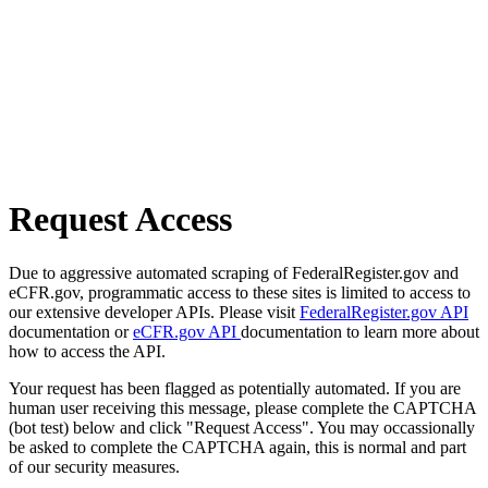
Request Access
Due to aggressive automated scraping of FederalRegister.gov and
eCFR.gov, programmatic access to these sites is limited to access to
our extensive developer APIs. Please visit
FederalRegister.gov API
documentation or
eCFR.gov API
documentation to learn more about
how to access the API.
Your request has been flagged as potentially automated. If you are
human user receiving this message, please complete the CAPTCHA
(bot test) below and click "Request Access". You may occassionally
be asked to complete the CAPTCHA again, this is normal and part
of our security measures.