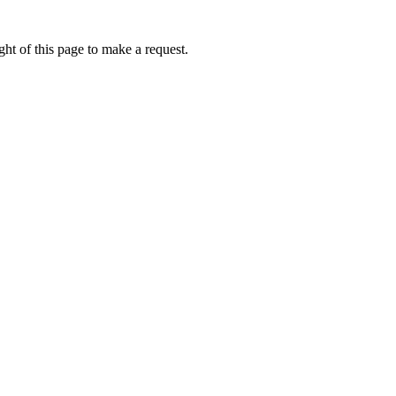
ht of this page to make a request.