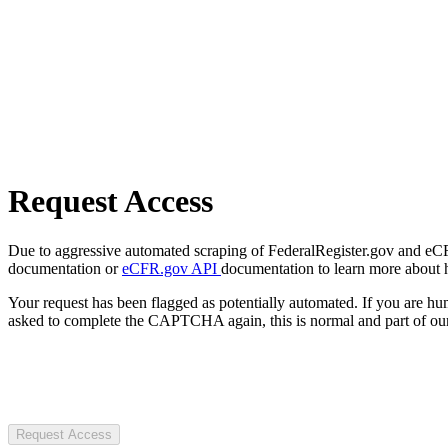
Request Access
Due to aggressive automated scraping of FederalRegister.gov and eCFR.
documentation or
eCFR.gov API
documentation to learn more about 
Your request has been flagged as potentially automated. If you are 
asked to complete the CAPTCHA again, this is normal and part of our
Request Access