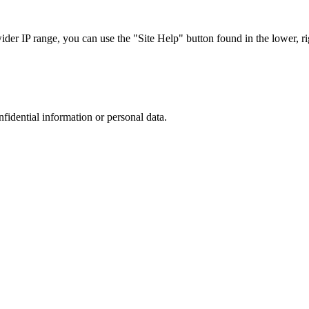
r IP range, you can use the "Site Help" button found in the lower, rig
nfidential information or personal data.