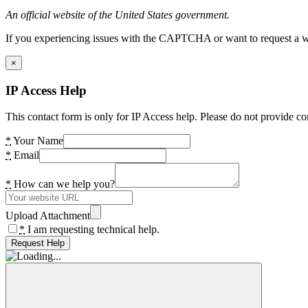
An official website of the United States government.
If you experiencing issues with the CAPTCHA or want to request a wide
×
IP Access Help
This contact form is only for IP Access help. Please do not provide co
*
Your Name
*
Email
*
How can we help you?
Upload Attachment
*
I am requesting technical help.