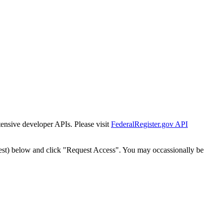
tensive developer APIs. Please visit
FederalRegister.gov API
est) below and click "Request Access". You may occassionally be