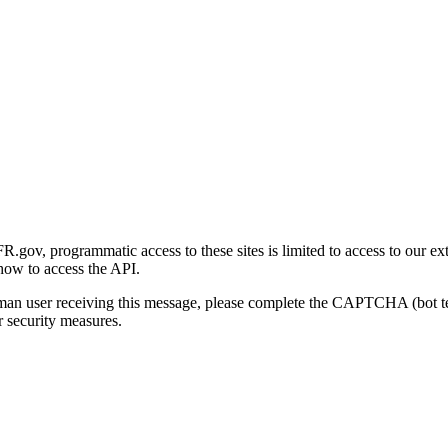
gov, programmatic access to these sites is limited to access to our ex
how to access the API.
human user receiving this message, please complete the CAPTCHA (bot t
 security measures.