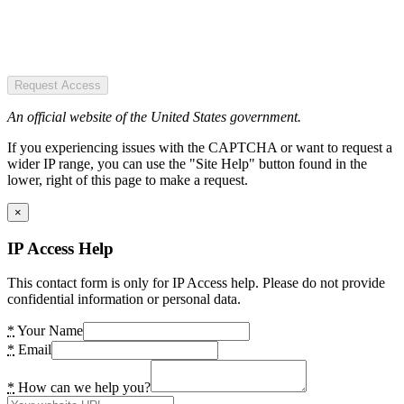
Request Access
An official website of the United States government.
If you experiencing issues with the CAPTCHA or want to request a
wider IP range, you can use the "Site Help" button found in the
lower, right of this page to make a request.
×
IP Access Help
This contact form is only for IP Access help. Please do not provide
confidential information or personal data.
*
Your Name
*
Email
*
How can we help you?