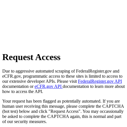
Request Access
Due to aggressive automated scraping of FederalRegister.gov and
eCFR.gov, programmatic access to these sites is limited to access to
our extensive developer APIs. Please visit
FederalRegister.gov API
documentation or
eCFR.gov API
documentation to learn more about
how to access the API.
Your request has been flagged as potentially automated. If you are
human user receiving this message, please complete the CAPTCHA
(bot test) below and click "Request Access". You may occassionally
be asked to complete the CAPTCHA again, this is normal and part
of our security measures.