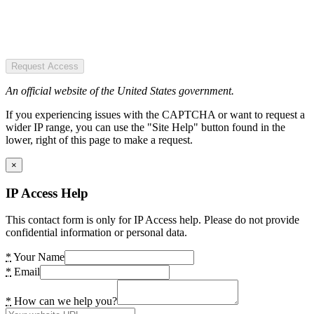
Request Access
An official website of the United States government.
If you experiencing issues with the CAPTCHA or want to request a
wider IP range, you can use the "Site Help" button found in the
lower, right of this page to make a request.
×
IP Access Help
This contact form is only for IP Access help. Please do not provide
confidential information or personal data.
*
Your Name
*
Email
*
How can we help you?