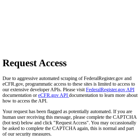
Request Access
Due to aggressive automated scraping of FederalRegister.gov and
eCFR.gov, programmatic access to these sites is limited to access to
our extensive developer APIs. Please visit
FederalRegister.gov API
documentation or
eCFR.gov API
documentation to learn more about
how to access the API.
Your request has been flagged as potentially automated. If you are
human user receiving this message, please complete the CAPTCHA
(bot test) below and click "Request Access". You may occassionally
be asked to complete the CAPTCHA again, this is normal and part
of our security measures.