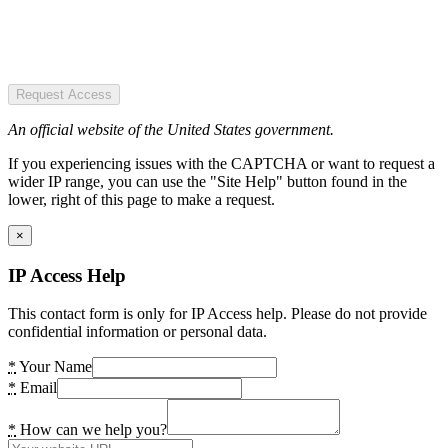
Request Access
An official website of the United States government.
If you experiencing issues with the CAPTCHA or want to request a
wider IP range, you can use the "Site Help" button found in the
lower, right of this page to make a request.
×
IP Access Help
This contact form is only for IP Access help. Please do not provide
confidential information or personal data.
*
Your Name
*
Email
*
How can we help you?