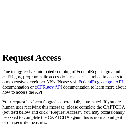
Request Access
Due to aggressive automated scraping of FederalRegister.gov and
eCFR.gov, programmatic access to these sites is limited to access to
our extensive developer APIs. Please visit
FederalRegister.gov API
documentation or
eCFR.gov API
documentation to learn more about
how to access the API.
Your request has been flagged as potentially automated. If you are
human user receiving this message, please complete the CAPTCHA
(bot test) below and click "Request Access". You may occassionally
be asked to complete the CAPTCHA again, this is normal and part
of our security measures.