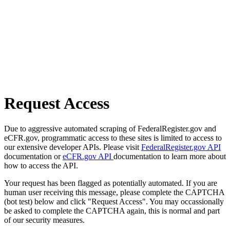
Request Access
Due to aggressive automated scraping of FederalRegister.gov and
eCFR.gov, programmatic access to these sites is limited to access to
our extensive developer APIs. Please visit
FederalRegister.gov API
documentation or
eCFR.gov API
documentation to learn more about
how to access the API.
Your request has been flagged as potentially automated. If you are
human user receiving this message, please complete the CAPTCHA
(bot test) below and click "Request Access". You may occassionally
be asked to complete the CAPTCHA again, this is normal and part
of our security measures.