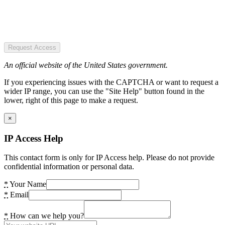
Request Access
An official website of the United States government.
If you experiencing issues with the CAPTCHA or want to request a
wider IP range, you can use the "Site Help" button found in the
lower, right of this page to make a request.
×
IP Access Help
This contact form is only for IP Access help. Please do not provide
confidential information or personal data.
*
Your Name
*
Email
*
How can we help you?