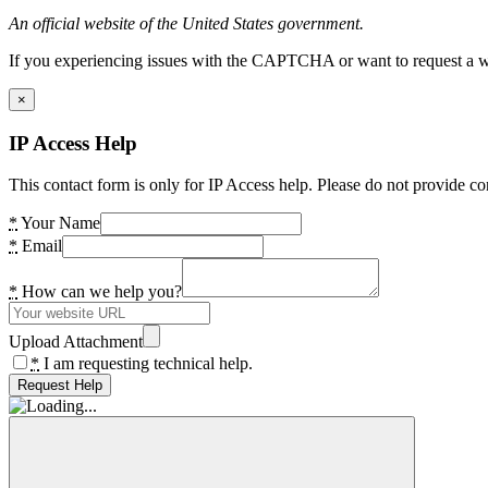
An official website of the United States government.
If you experiencing issues with the CAPTCHA or want to request a wide
×
IP Access Help
This contact form is only for IP Access help. Please do not provide co
*
Your Name
*
Email
*
How can we help you?
Upload Attachment
*
I am requesting technical help.