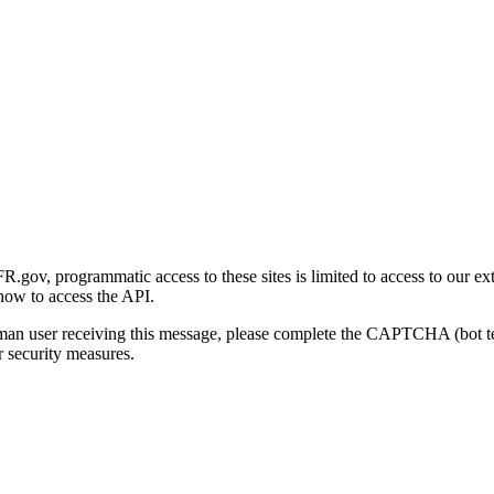
gov, programmatic access to these sites is limited to access to our ex
how to access the API.
human user receiving this message, please complete the CAPTCHA (bot t
 security measures.