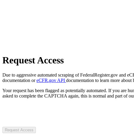
Request Access
Due to aggressive automated scraping of FederalRegister.gov and eCFR.
documentation or
eCFR.gov API
documentation to learn more about 
Your request has been flagged as potentially automated. If you are 
asked to complete the CAPTCHA again, this is normal and part of our
Request Access