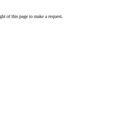
ht of this page to make a request.