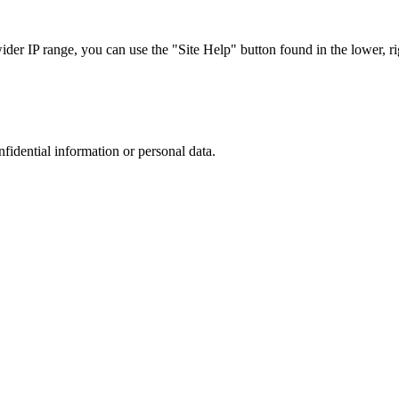
r IP range, you can use the "Site Help" button found in the lower, rig
nfidential information or personal data.