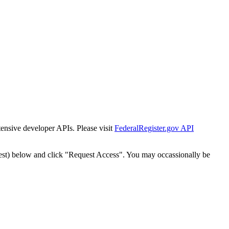
tensive developer APIs. Please visit
FederalRegister.gov API
est) below and click "Request Access". You may occassionally be