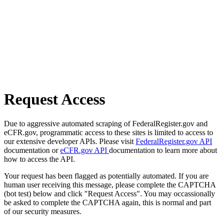
Request Access
Due to aggressive automated scraping of FederalRegister.gov and
eCFR.gov, programmatic access to these sites is limited to access to
our extensive developer APIs. Please visit
FederalRegister.gov API
documentation or
eCFR.gov API
documentation to learn more about
how to access the API.
Your request has been flagged as potentially automated. If you are
human user receiving this message, please complete the CAPTCHA
(bot test) below and click "Request Access". You may occassionally
be asked to complete the CAPTCHA again, this is normal and part
of our security measures.