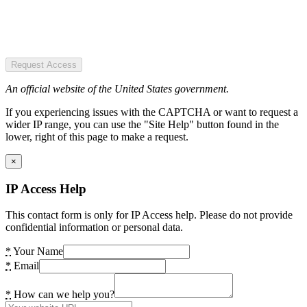
Request Access
An official website of the United States government.
If you experiencing issues with the CAPTCHA or want to request a
wider IP range, you can use the "Site Help" button found in the
lower, right of this page to make a request.
×
IP Access Help
This contact form is only for IP Access help. Please do not provide
confidential information or personal data.
*
Your Name
*
Email
*
How can we help you?