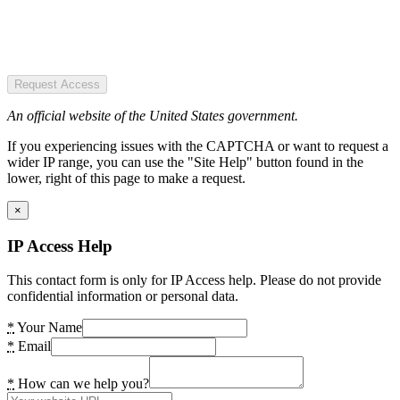
Request Access
An official website of the United States government.
If you experiencing issues with the CAPTCHA or want to request a
wider IP range, you can use the "Site Help" button found in the
lower, right of this page to make a request.
×
IP Access Help
This contact form is only for IP Access help. Please do not provide
confidential information or personal data.
*
Your Name
*
Email
*
How can we help you?