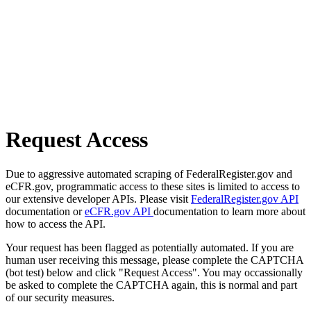
Request Access
Due to aggressive automated scraping of FederalRegister.gov and
eCFR.gov, programmatic access to these sites is limited to access to
our extensive developer APIs. Please visit
FederalRegister.gov API
documentation or
eCFR.gov API
documentation to learn more about
how to access the API.
Your request has been flagged as potentially automated. If you are
human user receiving this message, please complete the CAPTCHA
(bot test) below and click "Request Access". You may occassionally
be asked to complete the CAPTCHA again, this is normal and part
of our security measures.