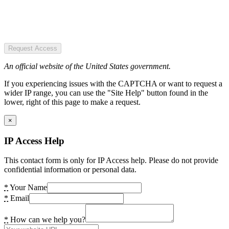
Request Access
An official website of the United States government.
If you experiencing issues with the CAPTCHA or want to request a
wider IP range, you can use the "Site Help" button found in the
lower, right of this page to make a request.
×
IP Access Help
This contact form is only for IP Access help. Please do not provide
confidential information or personal data.
*
Your Name
*
Email
*
How can we help you?