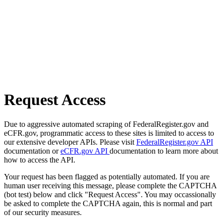
Request Access
Due to aggressive automated scraping of FederalRegister.gov and
eCFR.gov, programmatic access to these sites is limited to access to
our extensive developer APIs. Please visit
FederalRegister.gov API
documentation or
eCFR.gov API
documentation to learn more about
how to access the API.
Your request has been flagged as potentially automated. If you are
human user receiving this message, please complete the CAPTCHA
(bot test) below and click "Request Access". You may occassionally
be asked to complete the CAPTCHA again, this is normal and part
of our security measures.