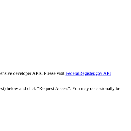
tensive developer APIs. Please visit
FederalRegister.gov API
est) below and click "Request Access". You may occassionally be