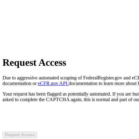
Request Access
Due to aggressive automated scraping of FederalRegister.gov and eCFR.
documentation or
eCFR.gov API
documentation to learn more about 
Your request has been flagged as potentially automated. If you are 
asked to complete the CAPTCHA again, this is normal and part of our
Request Access