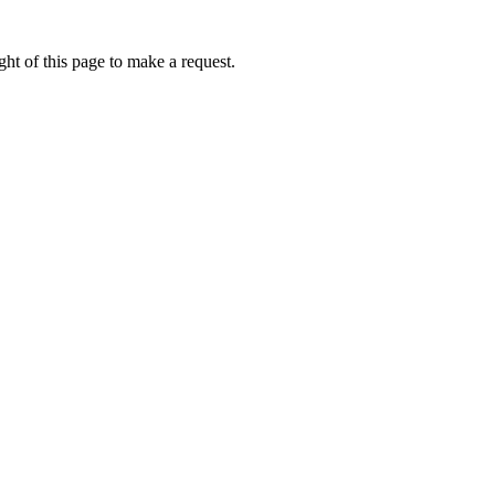
ht of this page to make a request.