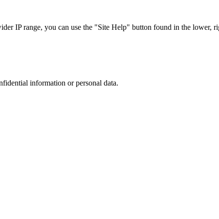
r IP range, you can use the "Site Help" button found in the lower, rig
nfidential information or personal data.