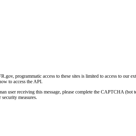
gov, programmatic access to these sites is limited to access to our ex
how to access the API.
human user receiving this message, please complete the CAPTCHA (bot t
 security measures.