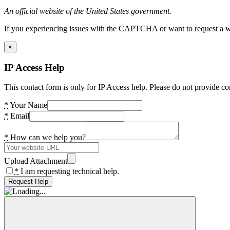
An official website of the United States government.
If you experiencing issues with the CAPTCHA or want to request a wide
×
IP Access Help
This contact form is only for IP Access help. Please do not provide co
*
Your Name
*
Email
*
How can we help you?
Upload Attachment
*
I am requesting technical help.