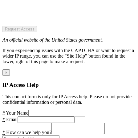
Request Access
An official website of the United States government.
If you experiencing issues with the CAPTCHA or want to request a
wider IP range, you can use the "Site Help" button found in the
lower, right of this page to make a request.
×
IP Access Help
This contact form is only for IP Access help. Please do not provide
confidential information or personal data.
*
Your Name
*
Email
*
How can we help you?