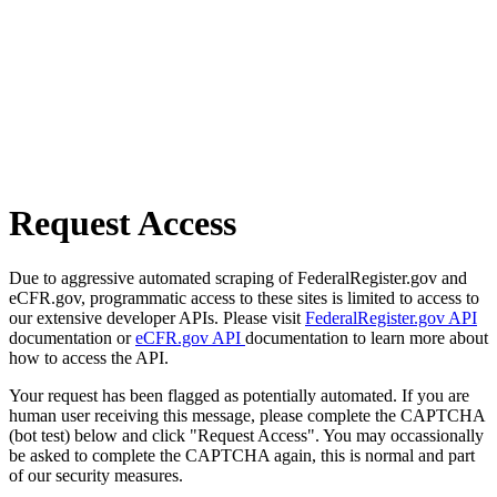
Request Access
Due to aggressive automated scraping of FederalRegister.gov and
eCFR.gov, programmatic access to these sites is limited to access to
our extensive developer APIs. Please visit
FederalRegister.gov API
documentation or
eCFR.gov API
documentation to learn more about
how to access the API.
Your request has been flagged as potentially automated. If you are
human user receiving this message, please complete the CAPTCHA
(bot test) below and click "Request Access". You may occassionally
be asked to complete the CAPTCHA again, this is normal and part
of our security measures.