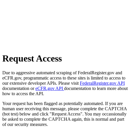
Request Access
Due to aggressive automated scraping of FederalRegister.gov and
eCFR.gov, programmatic access to these sites is limited to access to
our extensive developer APIs. Please visit
FederalRegister.gov API
documentation or
eCFR.gov API
documentation to learn more about
how to access the API.
Your request has been flagged as potentially automated. If you are
human user receiving this message, please complete the CAPTCHA
(bot test) below and click "Request Access". You may occassionally
be asked to complete the CAPTCHA again, this is normal and part
of our security measures.