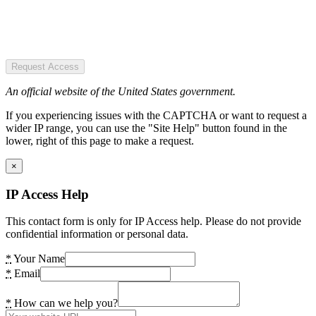
Request Access
An official website of the United States government.
If you experiencing issues with the CAPTCHA or want to request a
wider IP range, you can use the "Site Help" button found in the
lower, right of this page to make a request.
×
IP Access Help
This contact form is only for IP Access help. Please do not provide
confidential information or personal data.
*
Your Name
*
Email
*
How can we help you?