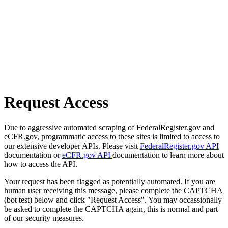
Request Access
Due to aggressive automated scraping of FederalRegister.gov and
eCFR.gov, programmatic access to these sites is limited to access to
our extensive developer APIs. Please visit
FederalRegister.gov API
documentation or
eCFR.gov API
documentation to learn more about
how to access the API.
Your request has been flagged as potentially automated. If you are
human user receiving this message, please complete the CAPTCHA
(bot test) below and click "Request Access". You may occassionally
be asked to complete the CAPTCHA again, this is normal and part
of our security measures.