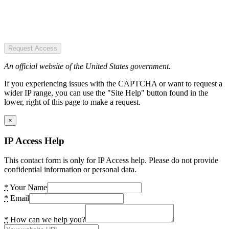
Request Access
An official website of the United States government.
If you experiencing issues with the CAPTCHA or want to request a
wider IP range, you can use the "Site Help" button found in the
lower, right of this page to make a request.
×
IP Access Help
This contact form is only for IP Access help. Please do not provide
confidential information or personal data.
*
Your Name
*
Email
*
How can we help you?