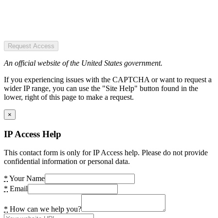
Request Access
An official website of the United States government.
If you experiencing issues with the CAPTCHA or want to request a
wider IP range, you can use the "Site Help" button found in the
lower, right of this page to make a request.
×
IP Access Help
This contact form is only for IP Access help. Please do not provide
confidential information or personal data.
*
Your Name
*
Email
*
How can we help you?