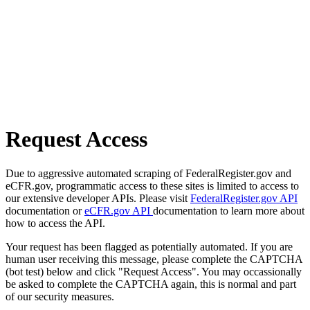
Request Access
Due to aggressive automated scraping of FederalRegister.gov and
eCFR.gov, programmatic access to these sites is limited to access to
our extensive developer APIs. Please visit
FederalRegister.gov API
documentation or
eCFR.gov API
documentation to learn more about
how to access the API.
Your request has been flagged as potentially automated. If you are
human user receiving this message, please complete the CAPTCHA
(bot test) below and click "Request Access". You may occassionally
be asked to complete the CAPTCHA again, this is normal and part
of our security measures.