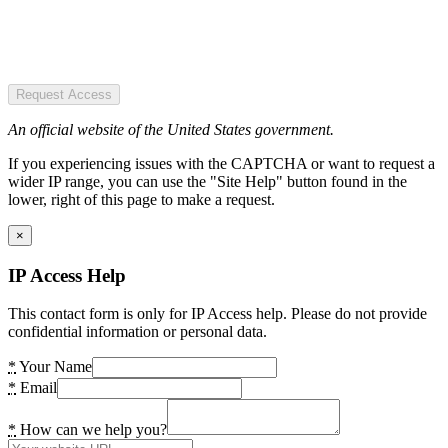
Request Access
An official website of the United States government.
If you experiencing issues with the CAPTCHA or want to request a
wider IP range, you can use the "Site Help" button found in the
lower, right of this page to make a request.
×
IP Access Help
This contact form is only for IP Access help. Please do not provide
confidential information or personal data.
*
Your Name
*
Email
*
How can we help you?