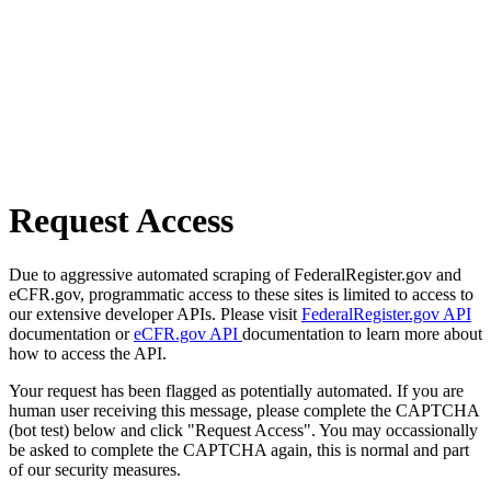
Request Access
Due to aggressive automated scraping of FederalRegister.gov and
eCFR.gov, programmatic access to these sites is limited to access to
our extensive developer APIs. Please visit
FederalRegister.gov API
documentation or
eCFR.gov API
documentation to learn more about
how to access the API.
Your request has been flagged as potentially automated. If you are
human user receiving this message, please complete the CAPTCHA
(bot test) below and click "Request Access". You may occassionally
be asked to complete the CAPTCHA again, this is normal and part
of our security measures.