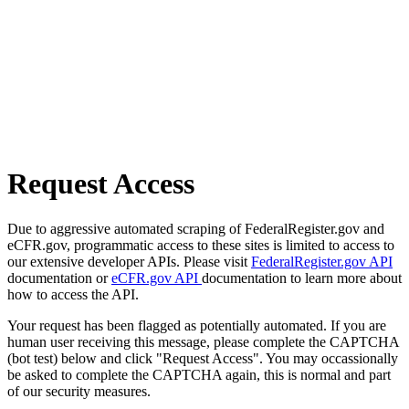
Request Access
Due to aggressive automated scraping of FederalRegister.gov and
eCFR.gov, programmatic access to these sites is limited to access to
our extensive developer APIs. Please visit
FederalRegister.gov API
documentation or
eCFR.gov API
documentation to learn more about
how to access the API.
Your request has been flagged as potentially automated. If you are
human user receiving this message, please complete the CAPTCHA
(bot test) below and click "Request Access". You may occassionally
be asked to complete the CAPTCHA again, this is normal and part
of our security measures.