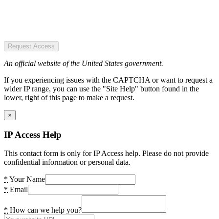
Request Access
An official website of the United States government.
If you experiencing issues with the CAPTCHA or want to request a
wider IP range, you can use the "Site Help" button found in the
lower, right of this page to make a request.
×
IP Access Help
This contact form is only for IP Access help. Please do not provide
confidential information or personal data.
*
Your Name
*
Email
*
How can we help you?