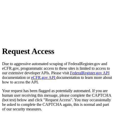
Request Access
Due to aggressive automated scraping of FederalRegister.gov and
eCFR.gov, programmatic access to these sites is limited to access to
our extensive developer APIs. Please visit
FederalRegister.gov API
documentation or
eCFR.gov API
documentation to learn more about
how to access the API.
Your request has been flagged as potentially automated. If you are
human user receiving this message, please complete the CAPTCHA
(bot test) below and click "Request Access". You may occassionally
be asked to complete the CAPTCHA again, this is normal and part
of our security measures.