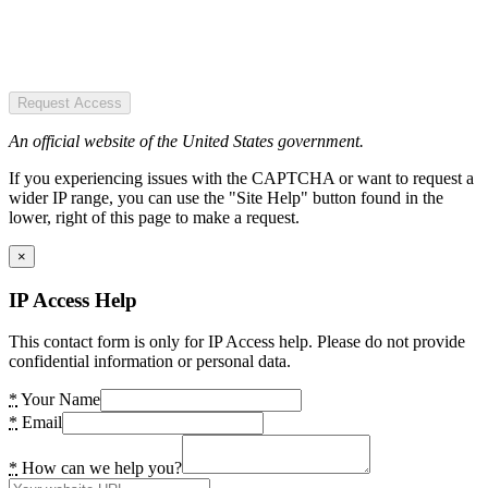
Request Access
An official website of the United States government.
If you experiencing issues with the CAPTCHA or want to request a
wider IP range, you can use the "Site Help" button found in the
lower, right of this page to make a request.
×
IP Access Help
This contact form is only for IP Access help. Please do not provide
confidential information or personal data.
*
Your Name
*
Email
*
How can we help you?