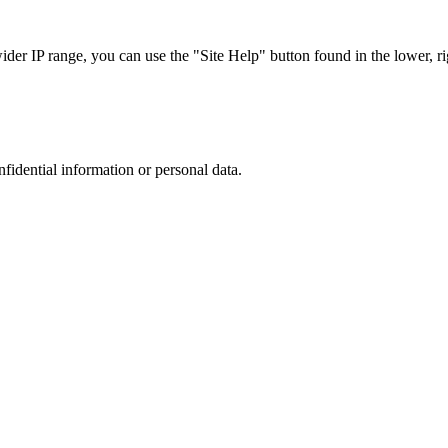
r IP range, you can use the "Site Help" button found in the lower, rig
nfidential information or personal data.