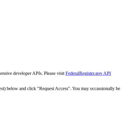
tensive developer APIs. Please visit
FederalRegister.gov API
est) below and click "Request Access". You may occassionally be