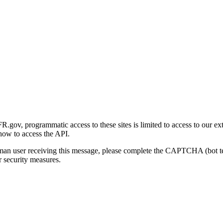
gov, programmatic access to these sites is limited to access to our ex
how to access the API.
human user receiving this message, please complete the CAPTCHA (bot t
 security measures.