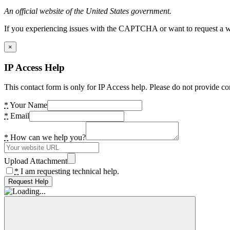
An official website of the United States government.
If you experiencing issues with the CAPTCHA or want to request a wide
×
IP Access Help
This contact form is only for IP Access help. Please do not provide co
*
Your Name
*
Email
*
How can we help you?
Upload Attachment
*
I am requesting technical help.