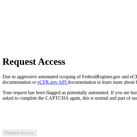
Request Access
Due to aggressive automated scraping of FederalRegister.gov and eCFR.
documentation or
eCFR.gov API
documentation to learn more about 
Your request has been flagged as potentially automated. If you are 
asked to complete the CAPTCHA again, this is normal and part of our
Request Access