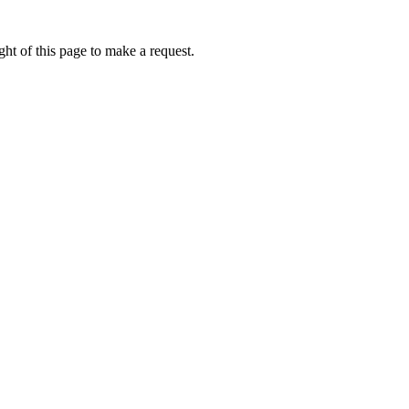
ht of this page to make a request.