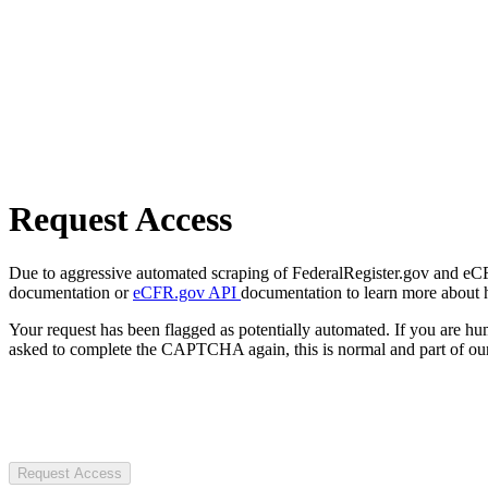
Request Access
Due to aggressive automated scraping of FederalRegister.gov and eCFR.
documentation or
eCFR.gov API
documentation to learn more about 
Your request has been flagged as potentially automated. If you are 
asked to complete the CAPTCHA again, this is normal and part of our
Request Access