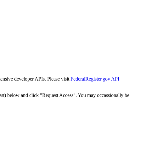
tensive developer APIs. Please visit
FederalRegister.gov API
est) below and click "Request Access". You may occassionally be