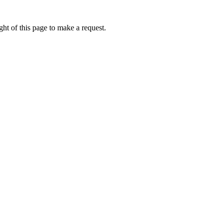
ht of this page to make a request.