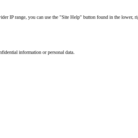
r IP range, you can use the "Site Help" button found in the lower, rig
nfidential information or personal data.