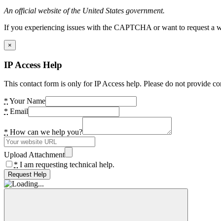
An official website of the United States government.
If you experiencing issues with the CAPTCHA or want to request a wide
×
IP Access Help
This contact form is only for IP Access help. Please do not provide co
*
Your Name
*
Email
*
How can we help you?
Upload Attachment
*
I am requesting technical help.