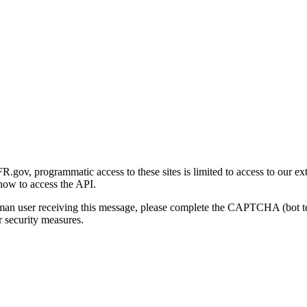
gov, programmatic access to these sites is limited to access to our ex
how to access the API.
human user receiving this message, please complete the CAPTCHA (bot t
 security measures.