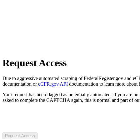
Request Access
Due to aggressive automated scraping of FederalRegister.gov and eCFR.
documentation or
eCFR.gov API
documentation to learn more about 
Your request has been flagged as potentially automated. If you are 
asked to complete the CAPTCHA again, this is normal and part of our
Request Access