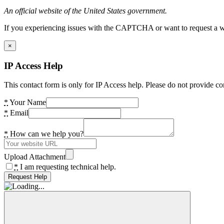
An official website of the United States government.
If you experiencing issues with the CAPTCHA or want to request a wide
×
IP Access Help
This contact form is only for IP Access help. Please do not provide co
*
Your Name
*
Email
*
How can we help you?
Upload Attachment
*
I am requesting technical help.