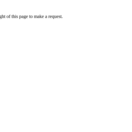
ht of this page to make a request.