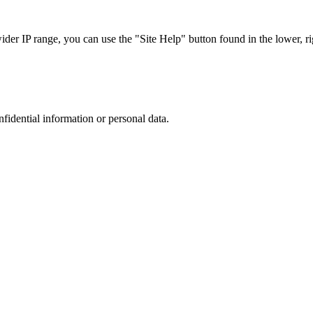
r IP range, you can use the "Site Help" button found in the lower, rig
nfidential information or personal data.