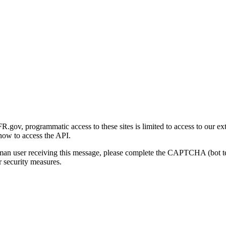
gov, programmatic access to these sites is limited to access to our ex
how to access the API.
human user receiving this message, please complete the CAPTCHA (bot t
 security measures.