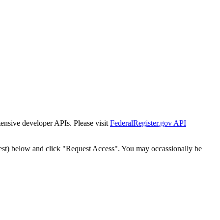
tensive developer APIs. Please visit
FederalRegister.gov API
est) below and click "Request Access". You may occassionally be