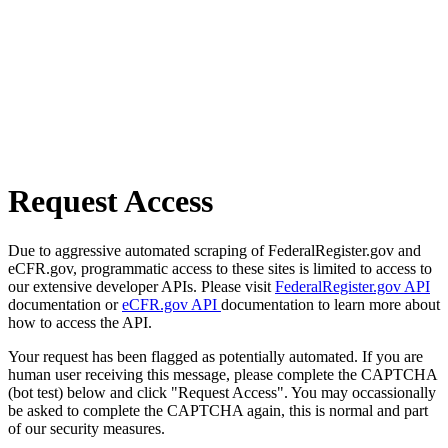
Request Access
Due to aggressive automated scraping of FederalRegister.gov and
eCFR.gov, programmatic access to these sites is limited to access to
our extensive developer APIs. Please visit
FederalRegister.gov API
documentation or
eCFR.gov API
documentation to learn more about
how to access the API.
Your request has been flagged as potentially automated. If you are
human user receiving this message, please complete the CAPTCHA
(bot test) below and click "Request Access". You may occassionally
be asked to complete the CAPTCHA again, this is normal and part
of our security measures.