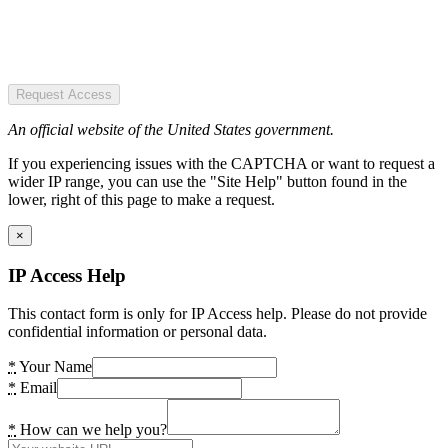
Request Access
An official website of the United States government.
If you experiencing issues with the CAPTCHA or want to request a
wider IP range, you can use the "Site Help" button found in the
lower, right of this page to make a request.
×
IP Access Help
This contact form is only for IP Access help. Please do not provide
confidential information or personal data.
*
Your Name
*
Email
*
How can we help you?