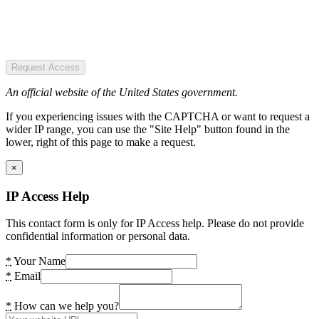
Request Access
An official website of the United States government.
If you experiencing issues with the CAPTCHA or want to request a
wider IP range, you can use the "Site Help" button found in the
lower, right of this page to make a request.
×
IP Access Help
This contact form is only for IP Access help. Please do not provide
confidential information or personal data.
*
Your Name
*
Email
*
How can we help you?