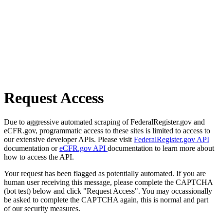
Request Access
Due to aggressive automated scraping of FederalRegister.gov and
eCFR.gov, programmatic access to these sites is limited to access to
our extensive developer APIs. Please visit
FederalRegister.gov API
documentation or
eCFR.gov API
documentation to learn more about
how to access the API.
Your request has been flagged as potentially automated. If you are
human user receiving this message, please complete the CAPTCHA
(bot test) below and click "Request Access". You may occassionally
be asked to complete the CAPTCHA again, this is normal and part
of our security measures.