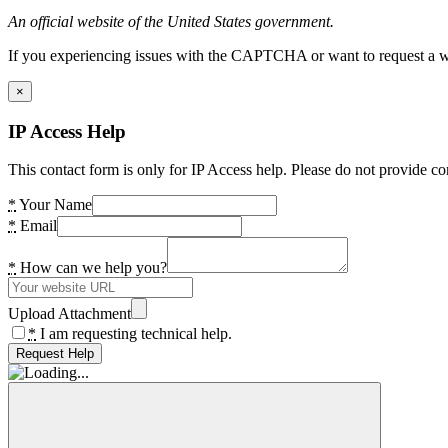
An official website of the United States government.
If you experiencing issues with the CAPTCHA or want to request a wide
×
IP Access Help
This contact form is only for IP Access help. Please do not provide co
*
Your Name
*
Email
*
How can we help you?
Upload Attachment
*
I am requesting technical help.