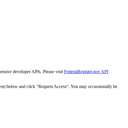
tensive developer APIs. Please visit
FederalRegister.gov API
est) below and click "Request Access". You may occassionally be