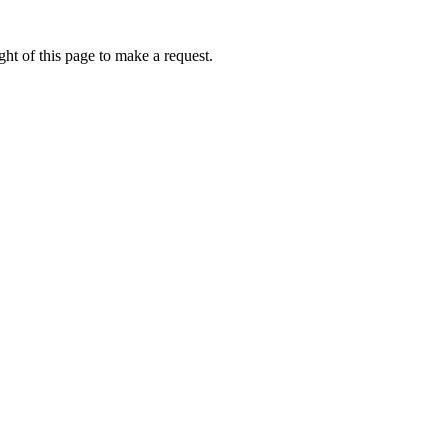
ht of this page to make a request.