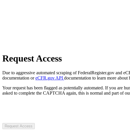
Request Access
Due to aggressive automated scraping of FederalRegister.gov and eCFR.
documentation or
eCFR.gov API
documentation to learn more about 
Your request has been flagged as potentially automated. If you are 
asked to complete the CAPTCHA again, this is normal and part of our
Request Access