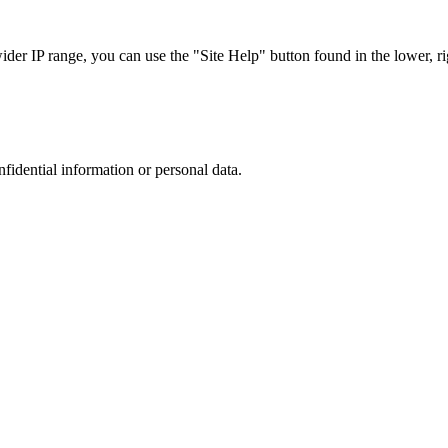
r IP range, you can use the "Site Help" button found in the lower, rig
nfidential information or personal data.