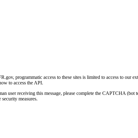
gov, programmatic access to these sites is limited to access to our ex
how to access the API.
human user receiving this message, please complete the CAPTCHA (bot t
 security measures.