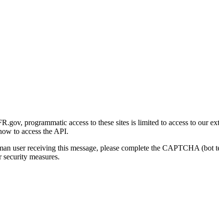
gov, programmatic access to these sites is limited to access to our ex
how to access the API.
human user receiving this message, please complete the CAPTCHA (bot t
 security measures.