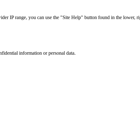
r IP range, you can use the "Site Help" button found in the lower, rig
nfidential information or personal data.