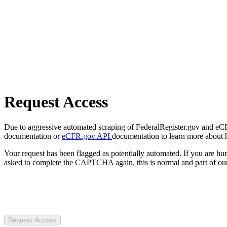
Request Access
Due to aggressive automated scraping of FederalRegister.gov and eCFR.
documentation or
eCFR.gov API
documentation to learn more about 
Your request has been flagged as potentially automated. If you are 
asked to complete the CAPTCHA again, this is normal and part of our
Request Access