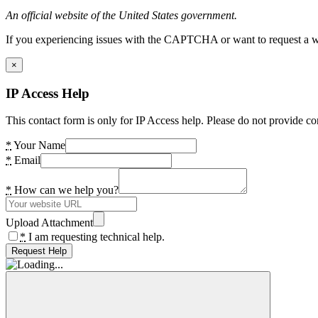
An official website of the United States government.
If you experiencing issues with the CAPTCHA or want to request a wide
×
IP Access Help
This contact form is only for IP Access help. Please do not provide co
*
Your Name
*
Email
*
How can we help you?
Upload Attachment
*
I am requesting technical help.