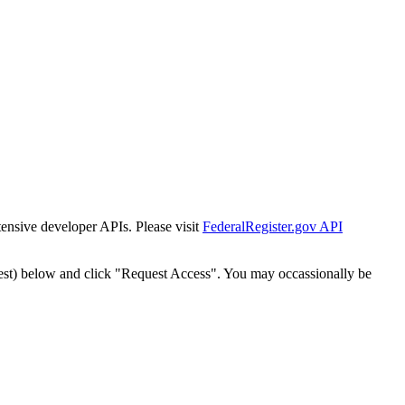
tensive developer APIs. Please visit
FederalRegister.gov API
est) below and click "Request Access". You may occassionally be