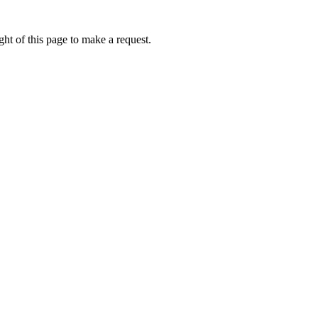
ht of this page to make a request.