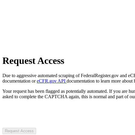
Request Access
Due to aggressive automated scraping of FederalRegister.gov and eCFR.
documentation or
eCFR.gov API
documentation to learn more about 
Your request has been flagged as potentially automated. If you are 
asked to complete the CAPTCHA again, this is normal and part of our
Request Access