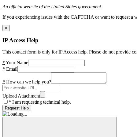
An official website of the United States government.
If you experiencing issues with the CAPTCHA or want to request a wide
×
IP Access Help
This contact form is only for IP Access help. Please do not provide co
*
Your Name
*
Email
*
How can we help you?
Upload Attachment
*
I am requesting technical help.