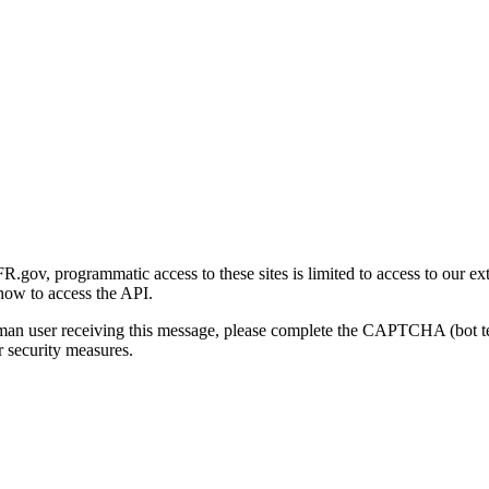
gov, programmatic access to these sites is limited to access to our ex
how to access the API.
human user receiving this message, please complete the CAPTCHA (bot t
 security measures.