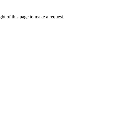
ht of this page to make a request.