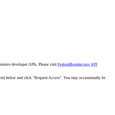
tensive developer APIs. Please visit
FederalRegister.gov API
est) below and click "Request Access". You may occassionally be