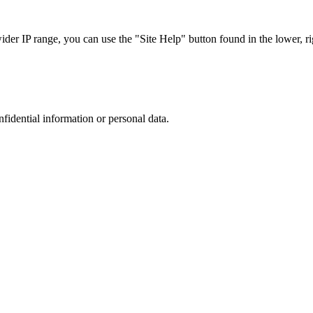
r IP range, you can use the "Site Help" button found in the lower, rig
nfidential information or personal data.