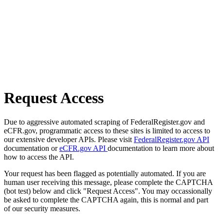
Request Access
Due to aggressive automated scraping of FederalRegister.gov and
eCFR.gov, programmatic access to these sites is limited to access to
our extensive developer APIs. Please visit
FederalRegister.gov API
documentation or
eCFR.gov API
documentation to learn more about
how to access the API.
Your request has been flagged as potentially automated. If you are
human user receiving this message, please complete the CAPTCHA
(bot test) below and click "Request Access". You may occassionally
be asked to complete the CAPTCHA again, this is normal and part
of our security measures.