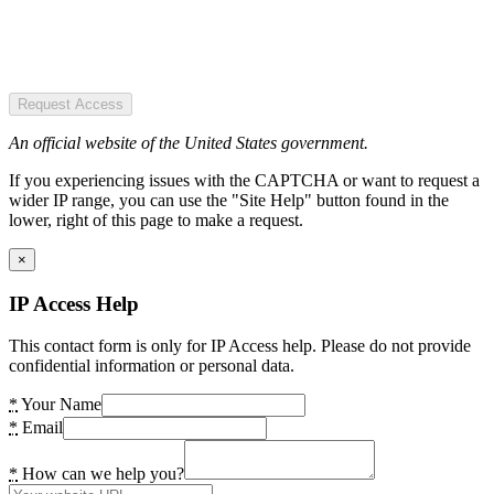
Request Access
An official website of the United States government.
If you experiencing issues with the CAPTCHA or want to request a
wider IP range, you can use the "Site Help" button found in the
lower, right of this page to make a request.
×
IP Access Help
This contact form is only for IP Access help. Please do not provide
confidential information or personal data.
*
Your Name
*
Email
*
How can we help you?