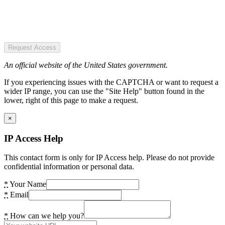
Request Access
An official website of the United States government.
If you experiencing issues with the CAPTCHA or want to request a
wider IP range, you can use the "Site Help" button found in the
lower, right of this page to make a request.
×
IP Access Help
This contact form is only for IP Access help. Please do not provide
confidential information or personal data.
*
Your Name
*
Email
*
How can we help you?