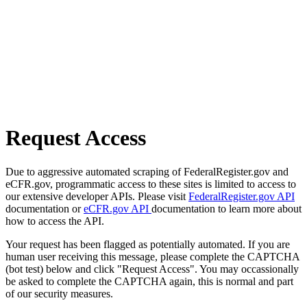
Request Access
Due to aggressive automated scraping of FederalRegister.gov and
eCFR.gov, programmatic access to these sites is limited to access to
our extensive developer APIs. Please visit
FederalRegister.gov API
documentation or
eCFR.gov API
documentation to learn more about
how to access the API.
Your request has been flagged as potentially automated. If you are
human user receiving this message, please complete the CAPTCHA
(bot test) below and click "Request Access". You may occassionally
be asked to complete the CAPTCHA again, this is normal and part
of our security measures.