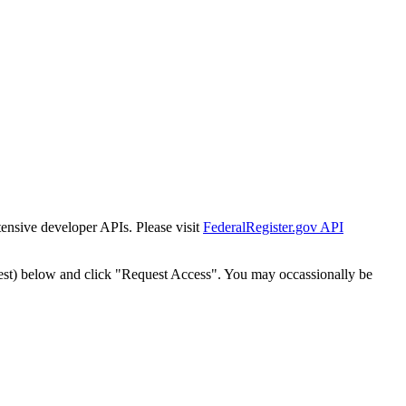
tensive developer APIs. Please visit
FederalRegister.gov API
est) below and click "Request Access". You may occassionally be