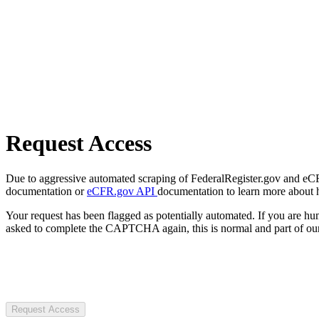
Request Access
Due to aggressive automated scraping of FederalRegister.gov and eCFR.
documentation or
eCFR.gov API
documentation to learn more about 
Your request has been flagged as potentially automated. If you are 
asked to complete the CAPTCHA again, this is normal and part of our
Request Access