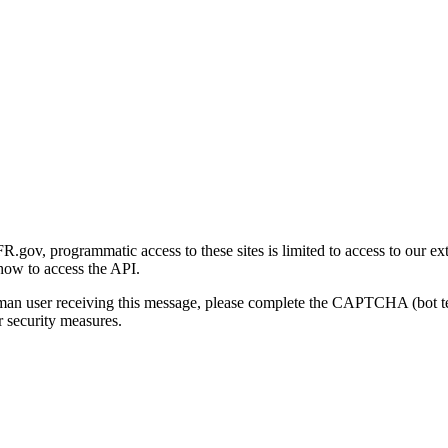
gov, programmatic access to these sites is limited to access to our ex
how to access the API.
human user receiving this message, please complete the CAPTCHA (bot t
 security measures.