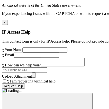
An official website of the United States government.
If you experiencing issues with the CAPTCHA or want to request a wide
×
IP Access Help
This contact form is only for IP Access help. Please do not provide co
*
Your Name
*
Email
*
How can we help you?
Upload Attachment
*
I am requesting technical help.