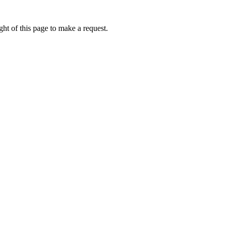
ht of this page to make a request.