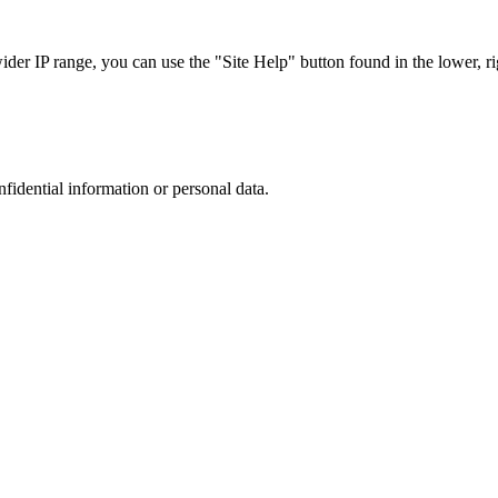
r IP range, you can use the "Site Help" button found in the lower, rig
nfidential information or personal data.