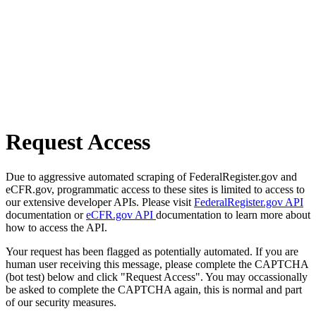
Request Access
Due to aggressive automated scraping of FederalRegister.gov and
eCFR.gov, programmatic access to these sites is limited to access to
our extensive developer APIs. Please visit
FederalRegister.gov API
documentation or
eCFR.gov API
documentation to learn more about
how to access the API.
Your request has been flagged as potentially automated. If you are
human user receiving this message, please complete the CAPTCHA
(bot test) below and click "Request Access". You may occassionally
be asked to complete the CAPTCHA again, this is normal and part
of our security measures.