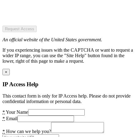
Request Access
An official website of the United States government.
If you experiencing issues with the CAPTCHA or want to request a
wider IP range, you can use the "Site Help" button found in the
lower, right of this page to make a request.
×
IP Access Help
This contact form is only for IP Access help. Please do not provide
confidential information or personal data.
*
Your Name
*
Email
*
How can we help you?