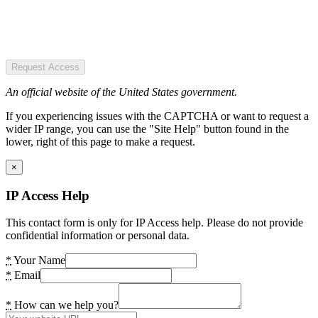
Request Access
An official website of the United States government.
If you experiencing issues with the CAPTCHA or want to request a
wider IP range, you can use the "Site Help" button found in the
lower, right of this page to make a request.
×
IP Access Help
This contact form is only for IP Access help. Please do not provide
confidential information or personal data.
*
Your Name
*
Email
*
How can we help you?