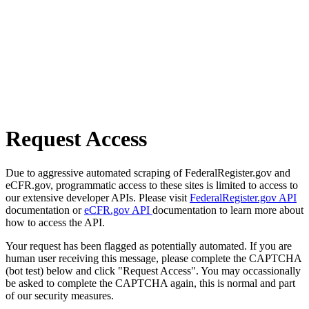
Request Access
Due to aggressive automated scraping of FederalRegister.gov and
eCFR.gov, programmatic access to these sites is limited to access to
our extensive developer APIs. Please visit
FederalRegister.gov API
documentation or
eCFR.gov API
documentation to learn more about
how to access the API.
Your request has been flagged as potentially automated. If you are
human user receiving this message, please complete the CAPTCHA
(bot test) below and click "Request Access". You may occassionally
be asked to complete the CAPTCHA again, this is normal and part
of our security measures.