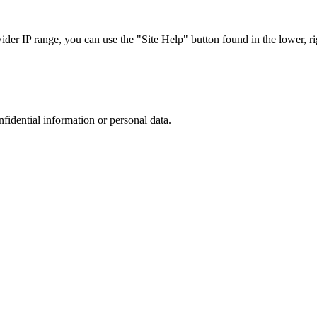
r IP range, you can use the "Site Help" button found in the lower, rig
nfidential information or personal data.