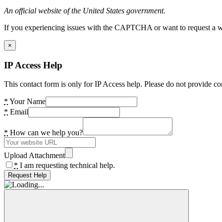
An official website of the United States government.
If you experiencing issues with the CAPTCHA or want to request a wide
×
IP Access Help
This contact form is only for IP Access help. Please do not provide co
*
Your Name
*
Email
*
How can we help you?
Upload Attachment
*
I am requesting technical help.