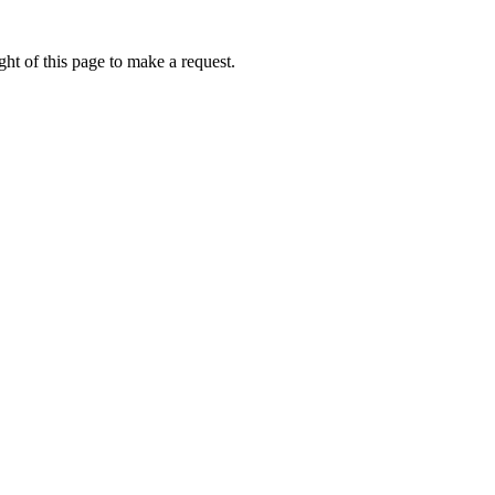
ht of this page to make a request.