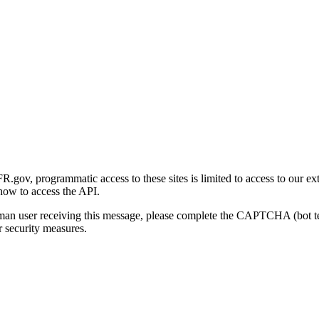
gov, programmatic access to these sites is limited to access to our ex
how to access the API.
human user receiving this message, please complete the CAPTCHA (bot t
 security measures.