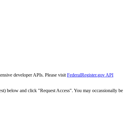
tensive developer APIs. Please visit
FederalRegister.gov API
est) below and click "Request Access". You may occassionally be