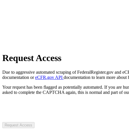
Request Access
Due to aggressive automated scraping of FederalRegister.gov and eCFR.
documentation or
eCFR.gov API
documentation to learn more about 
Your request has been flagged as potentially automated. If you are 
asked to complete the CAPTCHA again, this is normal and part of our
Request Access