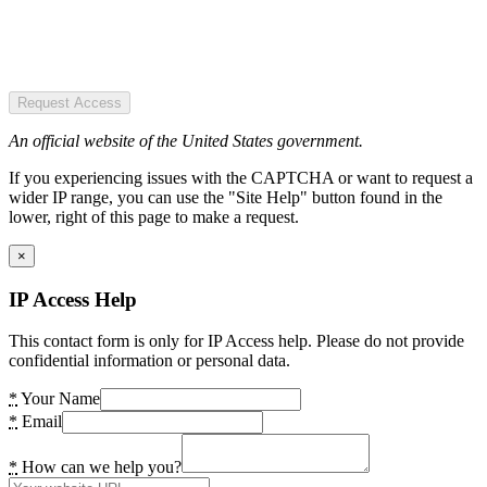
Request Access
An official website of the United States government.
If you experiencing issues with the CAPTCHA or want to request a
wider IP range, you can use the "Site Help" button found in the
lower, right of this page to make a request.
×
IP Access Help
This contact form is only for IP Access help. Please do not provide
confidential information or personal data.
*
Your Name
*
Email
*
How can we help you?