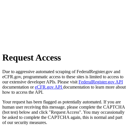
Request Access
Due to aggressive automated scraping of FederalRegister.gov and
eCFR.gov, programmatic access to these sites is limited to access to
our extensive developer APIs. Please visit
FederalRegister.gov API
documentation or
eCFR.gov API
documentation to learn more about
how to access the API.
Your request has been flagged as potentially automated. If you are
human user receiving this message, please complete the CAPTCHA
(bot test) below and click "Request Access". You may occassionally
be asked to complete the CAPTCHA again, this is normal and part
of our security measures.