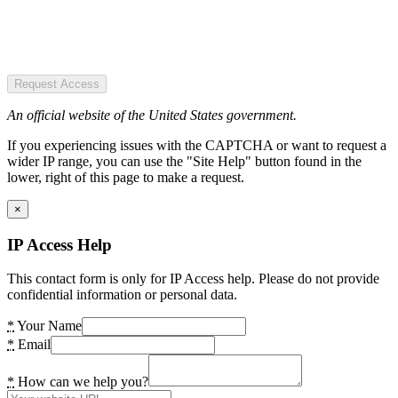
Request Access
An official website of the United States government.
If you experiencing issues with the CAPTCHA or want to request a
wider IP range, you can use the "Site Help" button found in the
lower, right of this page to make a request.
×
IP Access Help
This contact form is only for IP Access help. Please do not provide
confidential information or personal data.
*
Your Name
*
Email
*
How can we help you?