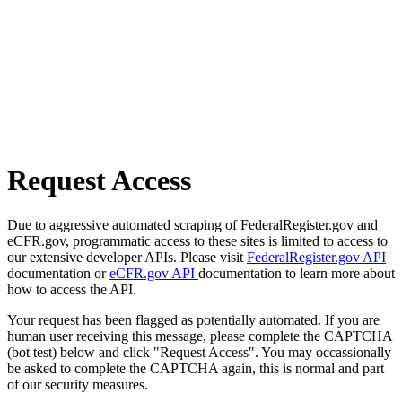
Request Access
Due to aggressive automated scraping of FederalRegister.gov and
eCFR.gov, programmatic access to these sites is limited to access to
our extensive developer APIs. Please visit
FederalRegister.gov API
documentation or
eCFR.gov API
documentation to learn more about
how to access the API.
Your request has been flagged as potentially automated. If you are
human user receiving this message, please complete the CAPTCHA
(bot test) below and click "Request Access". You may occassionally
be asked to complete the CAPTCHA again, this is normal and part
of our security measures.