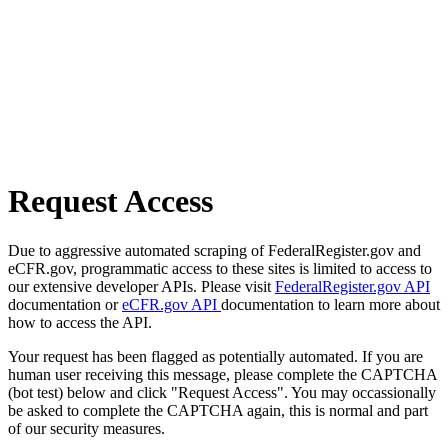
Request Access
Due to aggressive automated scraping of FederalRegister.gov and
eCFR.gov, programmatic access to these sites is limited to access to
our extensive developer APIs. Please visit
FederalRegister.gov API
documentation or
eCFR.gov API
documentation to learn more about
how to access the API.
Your request has been flagged as potentially automated. If you are
human user receiving this message, please complete the CAPTCHA
(bot test) below and click "Request Access". You may occassionally
be asked to complete the CAPTCHA again, this is normal and part
of our security measures.