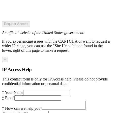
Request Access
An official website of the United States government.
If you experiencing issues with the CAPTCHA or want to request a
wider IP range, you can use the "Site Help" button found in the
lower, right of this page to make a request.
×
IP Access Help
This contact form is only for IP Access help. Please do not provide
confidential information or personal data.
*
Your Name
*
Email
*
How can we help you?