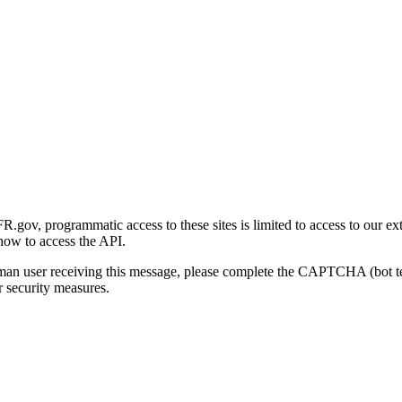
gov, programmatic access to these sites is limited to access to our ex
how to access the API.
human user receiving this message, please complete the CAPTCHA (bot t
 security measures.