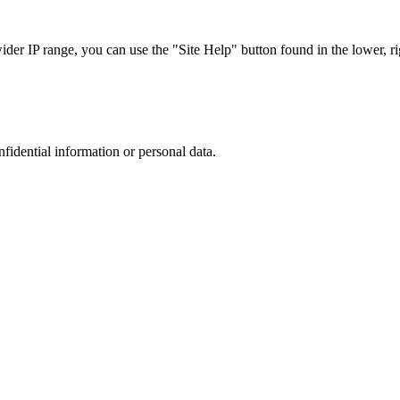
r IP range, you can use the "Site Help" button found in the lower, rig
nfidential information or personal data.