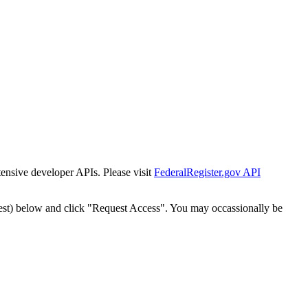
tensive developer APIs. Please visit
FederalRegister.gov API
est) below and click "Request Access". You may occassionally be