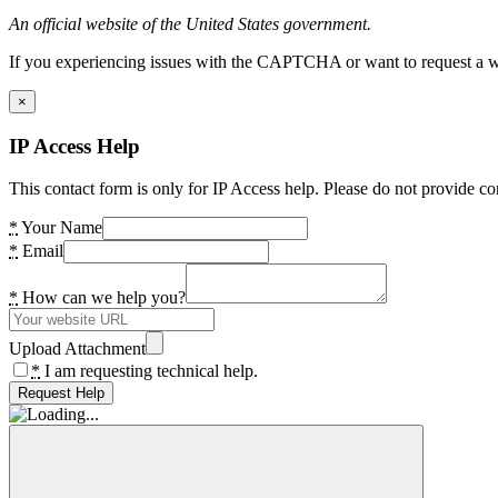
An official website of the United States government.
If you experiencing issues with the CAPTCHA or want to request a wide
×
IP Access Help
This contact form is only for IP Access help. Please do not provide co
*
Your Name
*
Email
*
How can we help you?
Upload Attachment
*
I am requesting technical help.