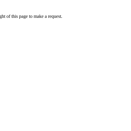
ht of this page to make a request.