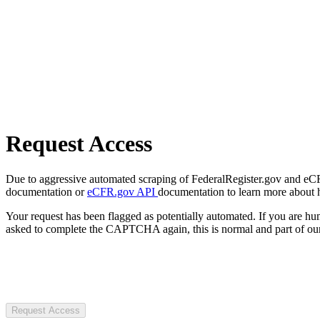
Request Access
Due to aggressive automated scraping of FederalRegister.gov and eCFR.
documentation or
eCFR.gov API
documentation to learn more about 
Your request has been flagged as potentially automated. If you are 
asked to complete the CAPTCHA again, this is normal and part of our
Request Access