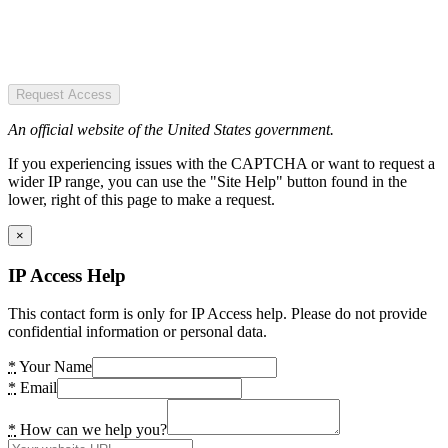
Request Access
An official website of the United States government.
If you experiencing issues with the CAPTCHA or want to request a
wider IP range, you can use the "Site Help" button found in the
lower, right of this page to make a request.
×
IP Access Help
This contact form is only for IP Access help. Please do not provide
confidential information or personal data.
*
Your Name
*
Email
*
How can we help you?