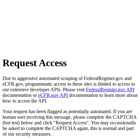
Request Access
Due to aggressive automated scraping of FederalRegister.gov and
eCFR.gov, programmatic access to these sites is limited to access to
our extensive developer APIs. Please visit
FederalRegister.gov API
documentation or
eCFR.gov API
documentation to learn more about
how to access the API.
Your request has been flagged as potentially automated. If you are
human user receiving this message, please complete the CAPTCHA
(bot test) below and click "Request Access". You may occassionally
be asked to complete the CAPTCHA again, this is normal and part
of our security measures.