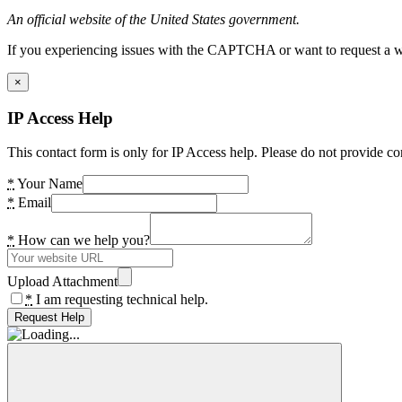
An official website of the United States government.
If you experiencing issues with the CAPTCHA or want to request a wide
×
IP Access Help
This contact form is only for IP Access help. Please do not provide co
*
Your Name
*
Email
*
How can we help you?
Upload Attachment
*
I am requesting technical help.