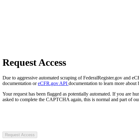
Request Access
Due to aggressive automated scraping of FederalRegister.gov and eCFR.
documentation or
eCFR.gov API
documentation to learn more about 
Your request has been flagged as potentially automated. If you are 
asked to complete the CAPTCHA again, this is normal and part of our
Request Access