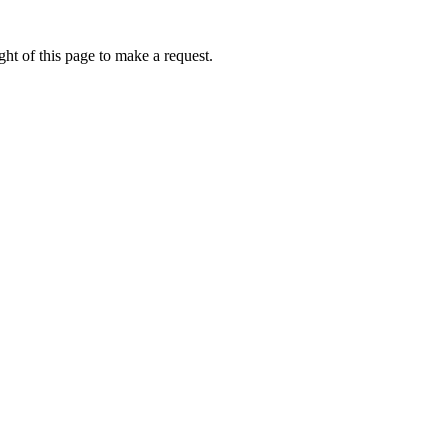
ht of this page to make a request.