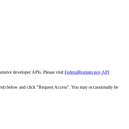
tensive developer APIs. Please visit
FederalRegister.gov API
est) below and click "Request Access". You may occassionally be