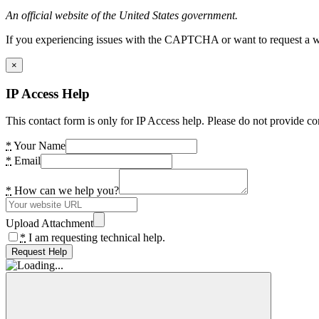
An official website of the United States government.
If you experiencing issues with the CAPTCHA or want to request a wide
×
IP Access Help
This contact form is only for IP Access help. Please do not provide co
*
Your Name
*
Email
*
How can we help you?
Upload Attachment
*
I am requesting technical help.