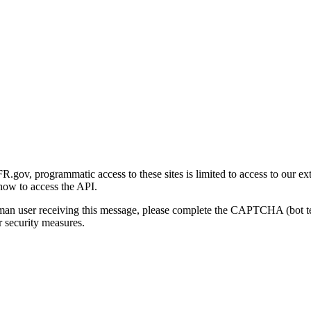
gov, programmatic access to these sites is limited to access to our ex
how to access the API.
human user receiving this message, please complete the CAPTCHA (bot t
 security measures.