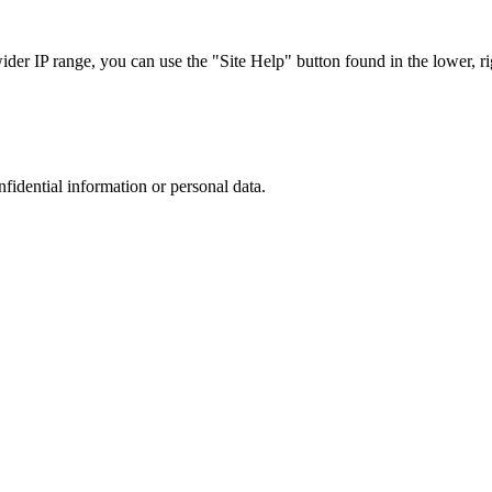
r IP range, you can use the "Site Help" button found in the lower, rig
nfidential information or personal data.