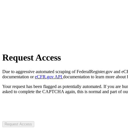
Request Access
Due to aggressive automated scraping of FederalRegister.gov and eCFR.
documentation or
eCFR.gov API
documentation to learn more about 
Your request has been flagged as potentially automated. If you are 
asked to complete the CAPTCHA again, this is normal and part of our
Request Access