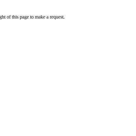
ht of this page to make a request.