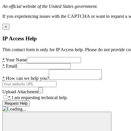
An official website of the United States government.
If you experiencing issues with the CAPTCHA or want to request a wide
×
IP Access Help
This contact form is only for IP Access help. Please do not provide co
*
Your Name
*
Email
*
How can we help you?
Upload Attachment
*
I am requesting technical help.